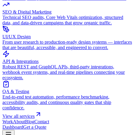
SEO & Digital Marketing
Technical SEO audits, Core Web Vitals optimization, structured
data, and data-driven campaigns that grow organic traffic.
UI/UX Design
From user research to production-ready design systems — interfaces
that are beautiful, accessible, and engineered to convert.
API & Integrations
Robust REST and GraphQL APIs, third-party integrations,
webhook event systems, and real-time pipelines connecting your
ecosystem.
QA & Testing
End-to-end test automation, performance benchmarking,
accessibility audits, and continuous quality gates that ship
confidence.
View all services
Work
About
Blog
Contact
Dashboard
Get a Quote