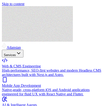
Skip to content
Atlansian
Services
Web & CMS Engineering
High-performance, SEO-first websites and modern Headless CMS
architectures built with Next.js and Astro.
Mobile App Development
Native-grade, cross-platform iOS and Android applications
engineered for fluid UX with React Native and Flutter.
AI & Intelligent Agents