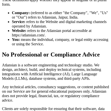
form.
Company:
(referred to as either "the Company", "We", "Us"
or "Our") refers to Atlansian, Jaipur, India.
Service:
refers to the Website and digital marketing channels
operated by Atlansian.
Website:
refers to the Atlansian portal accessible at
https://atlansian.com/.
You:
means the individual, company, or legal entity accessing
or using the Service.
No Professional or Compliance Advice
Atlansian is a software engineering and technology studio. We
design, architect, build, and deploy technical systems, including
integrations with Artificial Intelligence (AI), Large Language
Models (LLMs), database systems, and third-party APIs.
Any technical articles, consultancy suggestions, or content published
on our Service are for general educational purposes only. Atlansian
does not provide legal, financial, tax, or regulatory compliance
advice.
Clients are solely responsible for ensuring that their software, data