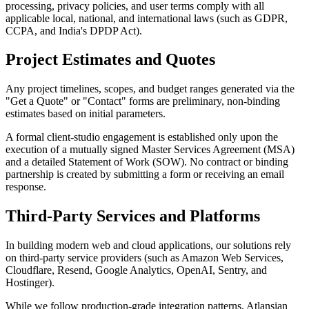
processing, privacy policies, and user terms comply with all
applicable local, national, and international laws (such as GDPR,
CCPA, and India's DPDP Act).
Project Estimates and Quotes
Any project timelines, scopes, and budget ranges generated via the
"Get a Quote" or "Contact" forms are preliminary, non-binding
estimates based on initial parameters.
A formal client-studio engagement is established only upon the
execution of a mutually signed Master Services Agreement (MSA)
and a detailed Statement of Work (SOW). No contract or binding
partnership is created by submitting a form or receiving an email
response.
Third-Party Services and Platforms
In building modern web and cloud applications, our solutions rely
on third-party service providers (such as Amazon Web Services,
Cloudflare, Resend, Google Analytics, OpenAI, Sentry, and
Hostinger).
While we follow production-grade integration patterns, Atlansian