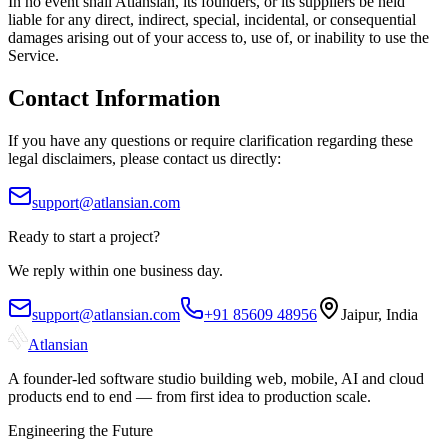
In no event shall Atlansian, its founders, or its suppliers be held
liable for any direct, indirect, special, incidental, or consequential
damages arising out of your access to, use of, or inability to use the
Service.
Contact Information
If you have any questions or require clarification regarding these
legal disclaimers, please contact us directly:
support@atlansian.com
Ready to start a project?
We reply within one business day.
support@atlansian.com
+91 85609 48956
Jaipur, India
Atlansian
A founder-led software studio building web, mobile, AI and cloud
products end to end — from first idea to production scale.
Engineering the Future