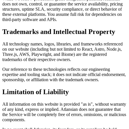
does not own, control, or guarantee the service availability, pricing
structures, uptime SLA, security compliance, or direct behavior of
these external platforms. You assume full risk for dependencies on
third-party software and APIs.
Trademarks and Intellectual Property
All technology names, logos, libraries, and frameworks referenced
on our website (including but not limited to React, Astro, Node.js,
Three.js, AWS, Playwright, and Biome) are the registered
trademarks of their respective owners.
Our reference to these technologies reflects our engineering
expertise and tooling stack; it does not indicate official endorsement,
sponsorship, or affiliation with the trademark owners.
Limitation of Liability
All information on this website is provided "as is", without warranty
of any kind, express or implied. Atlansian does not guarantee that
the Service will be completely free of errors, omissions, or malicious
components.