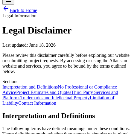
Back to Home
Legal Information
Legal Disclaimer
Last updated: June 18, 2026
Please review this disclaimer carefully before exploring our website
or submitting project requests. By accessing or using the Atlansian
website and services, you agree to be bound by the terms outlined
below.
Sections
Interpretation and Definitions
No Professional or Compliance
Advice
Project Estimates and Quotes
Third-Party Services and
Platforms
Trademarks and Intellectual Property
Limitation of
Liability
Contact Information
Interpretation and Definitions
The following terms have defined meanings under these conditions.
These definitions apply whether they appear in singular or in plural