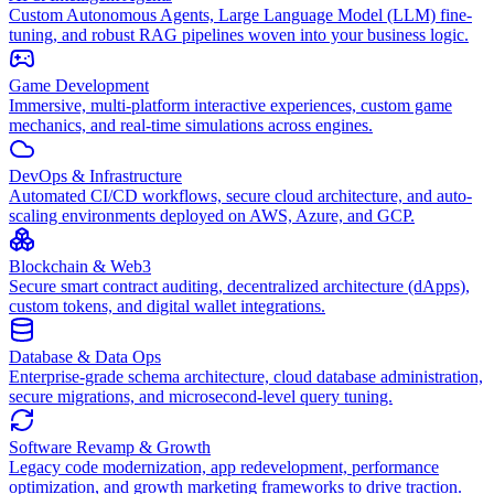
Custom Autonomous Agents, Large Language Model (LLM) fine-
tuning, and robust RAG pipelines woven into your business logic.
Game Development
Immersive, multi-platform interactive experiences, custom game
mechanics, and real-time simulations across engines.
DevOps & Infrastructure
Automated CI/CD workflows, secure cloud architecture, and auto-
scaling environments deployed on AWS, Azure, and GCP.
Blockchain & Web3
Secure smart contract auditing, decentralized architecture (dApps),
custom tokens, and digital wallet integrations.
Database & Data Ops
Enterprise-grade schema architecture, cloud database administration,
secure migrations, and microsecond-level query tuning.
Software Revamp & Growth
Legacy code modernization, app redevelopment, performance
optimization, and growth marketing frameworks to drive traction.