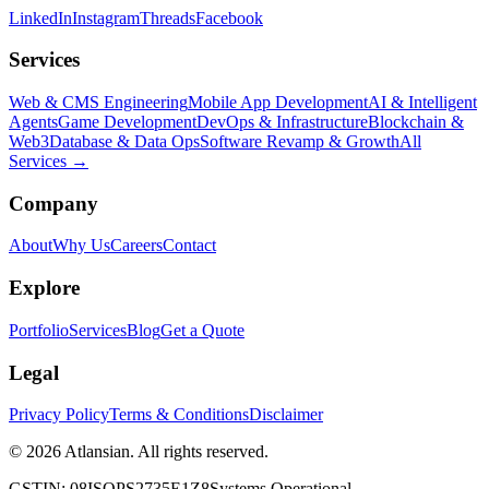
LinkedIn
Instagram
Threads
Facebook
Services
Web & CMS Engineering
Mobile App Development
AI & Intelligent
Agents
Game Development
DevOps & Infrastructure
Blockchain &
Web3
Database & Data Ops
Software Revamp & Growth
All
Services →
Company
About
Why Us
Careers
Contact
Explore
Portfolio
Services
Blog
Get a Quote
Legal
Privacy Policy
Terms & Conditions
Disclaimer
© 2026 Atlansian. All rights reserved.
GSTIN: 08ISOPS2735E1Z8
Systems Operational